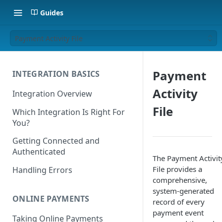
Guides
Payment Activity File
Payment
INTEGRATION BASICS
Activity
Integration Overview
File
Which Integration Is Right For
You?
Getting Connected and
Authenticated
The Payment Activit
File provides a
Handling Errors
comprehensive,
system-generated
ONLINE PAYMENTS
record of every
payment event
Taking Online Payments