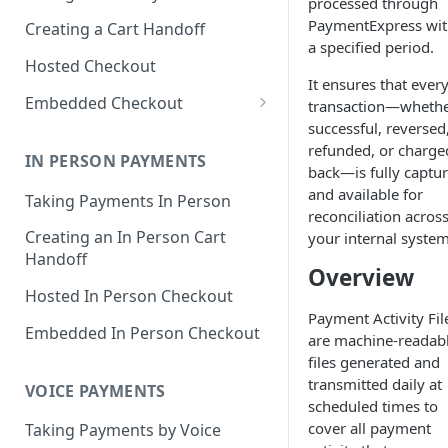
processed through
PaymentExpress wit
Creating a Cart Handoff
a specified period.
Hosted Checkout
It ensures that ever
Embedded Checkout
transaction—wheth
successful, reversed
Try Out Embedded Checkout!
refunded, or charge
IN PERSON PAYMENTS
Delayed Capture
back—is fully captu
and available for
Taking Payments In Person
Content Security Policy Guide
reconciliation acros
Creating an In Person Cart
your internal system
Digital Wallet Domain
Handoff
Verification
Overview
Hosted In Person Checkout
Saved Payment Methods
Payment Activity Fil
Embedded In Person Checkout
are machine-readab
files generated and
transmitted daily at
VOICE PAYMENTS
scheduled times to
cover all payment
Taking Payments by Voice