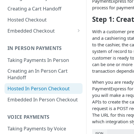
PaymentExpress for 
process for payment
Creating a Cart Handoff
Step 1: Crea
Hosted Checkout
Embedded Checkout
With a customer pres
and a cashiering sta
Try Out Embedded Checkout!
to the cashier, the 
IN PERSON PAYMENTS
Delayed Capture
system of record to 
customer is ready t
Taking Payments In Person
Content Security Policy Guide
can be one or more 
Creating an In Person Cart
transaction dependi
Digital Wallet Domain
Handoff
Verification
When you are ready t
Hosted In Person Checkout
PaymentExpress for
Saved Payment Methods
you will make a requ
Embedded In Person Checkout
APIs to create the c
request is a POST re
The URL for this req
VOICE PAYMENTS
which integration st
Taking Payments by Voice
JSON