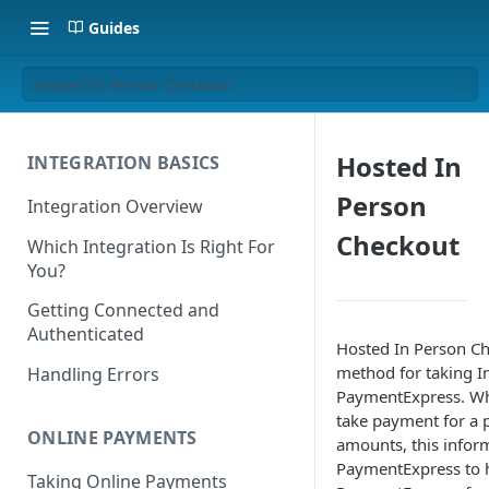
Guides
Hosted In Person Checkout
Hosted In
INTEGRATION BASICS
Person
Integration Overview
Checkout
Which Integration Is Right For
You?
Getting Connected and
Authenticated
Hosted In Person Ch
method for taking I
Handling Errors
PaymentExpress. Whe
take payment for a p
ONLINE PAYMENTS
amounts, this inform
PaymentExpress to h
Taking Online Payments